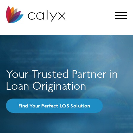
Your Trusted Partner in
Loan Origination
Find Your Perfect LOS Solution