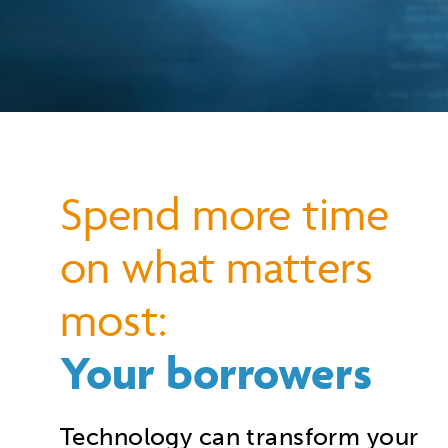
S
pend more time
on what matters
most:
Your borrowers
Technology can transform your